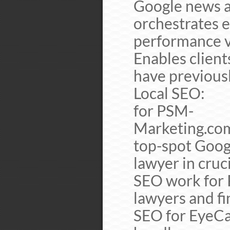
Google news a
orchestrates e
performance vi
Enables client
have previous
Local SEO
for PSM-
Marketing.co
top-spot Googl
lawyer in cruc
SEO work for P
lawyers and f
SEO for EyeCa