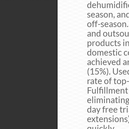
dehumidifi
season, an
off-season
and outsou
products i
domestic c
achieved a
(15%). Use
rate of top
Fulfillmen
eliminating
day free tr
extensions
quickly.