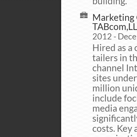
building.
Marketing C
TABcom,L
2012 - Dec
Hired as a 
tailers in t
channel In
sites unde
million uni
include foc
media enga
significant
costs. Key