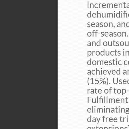
incrementa
dehumidifi
season, an
off-season
and outsou
products i
domestic c
achieved a
(15%). Use
rate of top
Fulfillmen
eliminating
day free tr
extensions