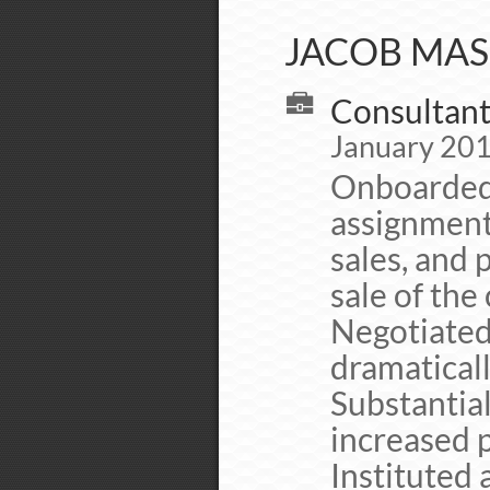
JACOB MAS
Consultant
January 201
Onboarded 
assignment
sales, and 
sale of th
Negotiated
dramaticall
Substantial
increased 
Instituted 