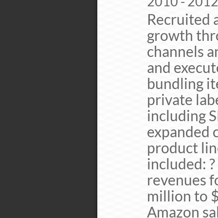
2010 - 201
Recruited a
growth thr
channels a
and execut
bundling it
private lab
including 
expanded c
product li
included: ?
revenues f
million to 
Amazon sale