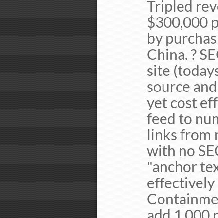
Tripled re
$300,000 p
by purchasi
China. ? S
site (toda
source and
yet cost ef
feed to nu
links from 
with no SE
"anchor tex
effectively
Containmen
add 1,000 