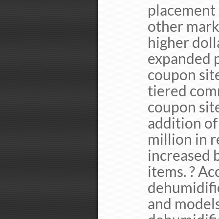
placement 
other mark
higher dol
expanded p
coupon site
tiered com
coupon site
addition of
million in 
increased 
items. ? Ac
dehumidifi
and models