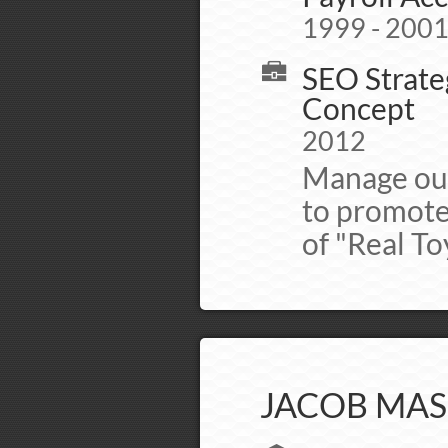
1999 - 200
SEO Strateg
Concept
2012
Manage out
to promote
of "Real To
JACOB MAS