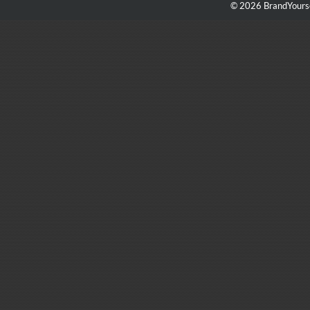
© 2026 BrandYourse