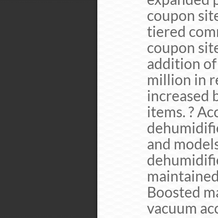
coupon site
tiered com
coupon site
addition of
million in 
increased 
items. ? Ac
dehumidifi
and models
dehumidifi
maintained
Boosted ma
vacuum acc