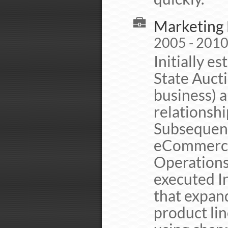
Marketing 
2005 - 201
Initially 
State Auct
business) 
relationsh
Subsequent
eCommerce 
Operations
executed I
that expan
product lin