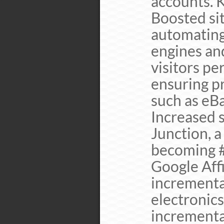
accounts. 
Boosted sit
automating
engines an
visitors pe
ensuring p
such as eB
Increased 
Junction, a
becoming #
Google Affi
incrementa
electronics
incrementa