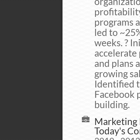
organizati
profitabilit
programs a
led to ~25%
weeks. ? In
accelerate
and plans 
growing sa
Identified 
Facebook pr
building.
Marketing 
Today's Co