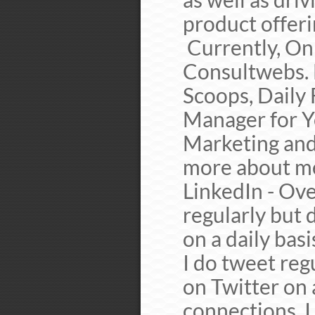
product offer
Currently, On
Consultwebs. 
Scoops, Daily
Manager for Y
Marketing and
more about me 
LinkedIn - Ove
regularly but
on a daily bas
I do tweet reg
on Twitter on 
connections. I