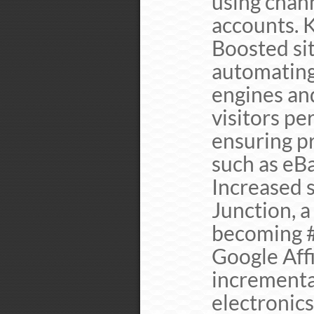
using chan
accounts. 
Boosted sit
automating
engines an
visitors pe
ensuring p
such as eB
Increased 
Junction, a
becoming #
Google Affi
incrementa
electronics