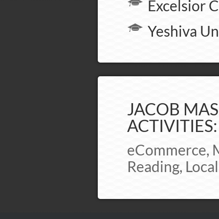
Excelsior C
Yeshiva Un
JACOB MAS
ACTIVITIES:
eCommerce, Ma
Reading, Loca