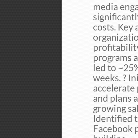
media enga
significant
costs. Key
organizati
profitabilit
programs a
led to ~25%
weeks. ? In
accelerate
and plans 
growing sa
Identified 
Facebook pr