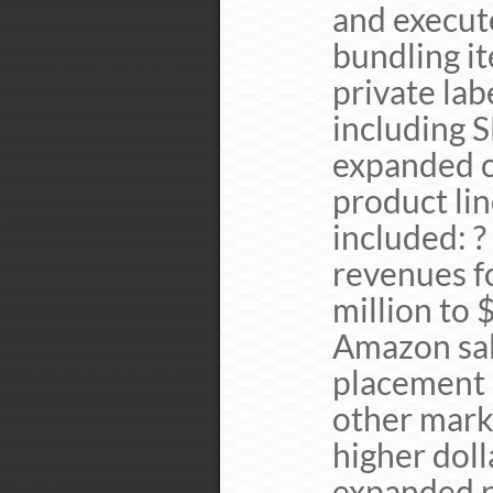
and execut
bundling it
private lab
including 
expanded c
product li
included: ?
revenues f
million to 
Amazon sale
placement 
other mark
higher dol
expanded p