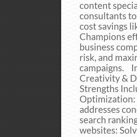
content specia
consultants to
cost savings li
Champions eff
business compl
risk, and maxi
campaigns. In
Creativity & 
Strengths In
Optimization:
addresses con
search rankin
websites: Solv