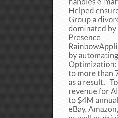
handles e-mark
Helped ensure
Group a divor
dominated by 
Presence
RainbowApplia
by automating
Optimizatio
to more than 
as a result
revenue for A
to $4M annual
eBay, Amazon,
as well as dri