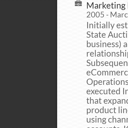
Marketing 
2005 - Mar
Initially 
State Auct
business) 
relationsh
Subsequent
eCommerce 
Operations
executed I
that expan
product lin
using chan