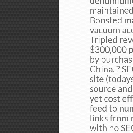
dehumidifi
maintained
Boosted ma
vacuum acc
Tripled re
$300,000 p
by purchasi
China. ? S
site (toda
source and
yet cost ef
feed to nu
links from 
with no SE