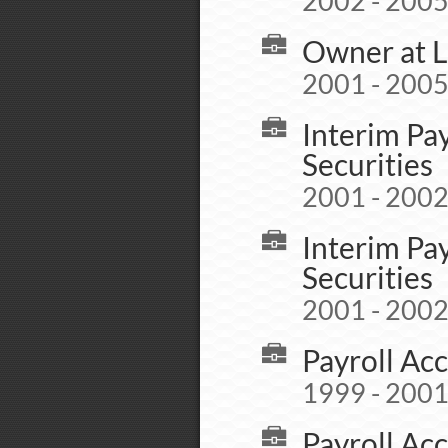
2002 - 200
Owner at L
2001 - 200
Interim Pa
Securities
2001 - 200
Interim Pa
Securities
2001 - 200
Payroll Acc
1999 - 200
Payroll Acc