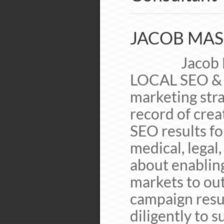
JACOB MAS
Jacob Ma
LOCAL SEO &
marketing stra
record of cre
SEO results for
medical, legal
about enabling
markets to ou
campaign resul
diligently to 