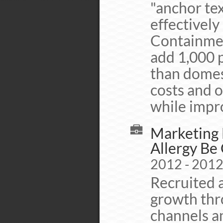
"anchor tex
effectively
Containmen
add 1,000 
than domes
costs and o
while impro
Marketing 
Allergy Be
2012 - 201
Recruited a
growth thr
channels a