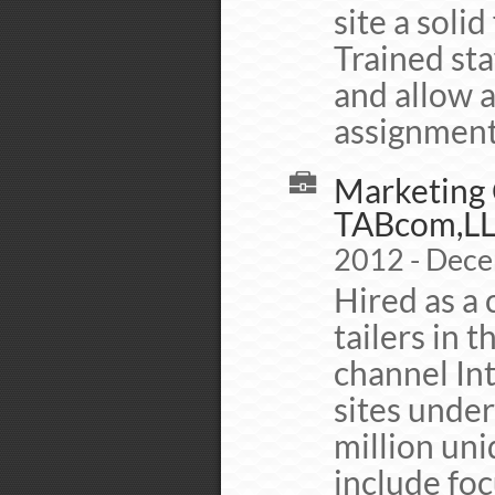
site a soli
Trained sta
and allow 
assignment
Marketing C
TABcom,L
2012 - Dec
Hired as a 
tailers in t
channel In
sites unde
million uni
include foc