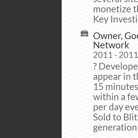
monetize th
Key Invest
Owner, Goo
Network
2011 - 201
? Develope
appear in t
15 minutes.
within a fe
per day eve
Sold to Bli
generation 