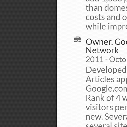
than domes
costs and o
while impro
Owner, Goo
Network
2011 - Octo
Developed 
Articles ap
Google.com
Rank of 4 
visitors per
new. Severa
several si