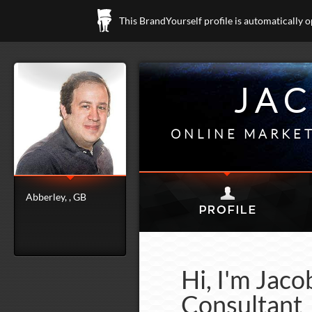
This BrandYourself profile is automatically 
JA
ONLINE MARKET
Abberley, , GB
Hi, I'm Jac
Consultant