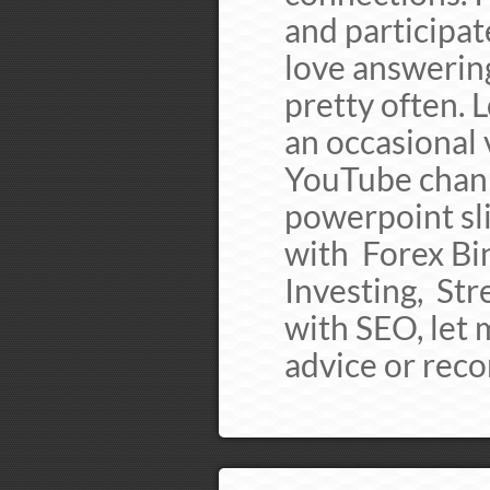
and participat
love answering
pretty often. 
an occasional 
YouTube chann
powerpoint sli
with Forex Bi
Investing, St
with SEO, let 
advice or