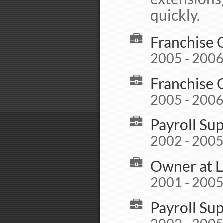
quickly.
Franchise 
2005 - 200
Franchise 
2005 - 200
Payroll Su
2002 - 200
Owner at L
2001 - 200
Payroll Su