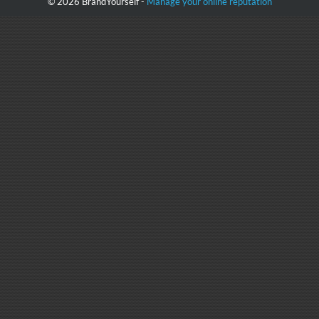
© 2026 BrandYourself -
Manage your online reputation