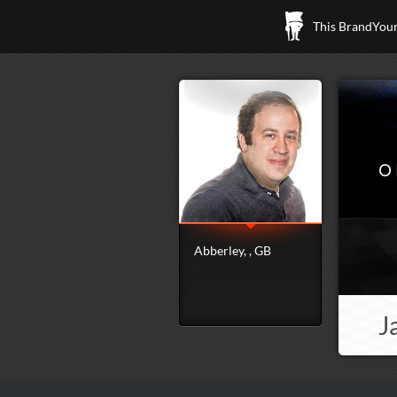
This BrandYours
O
Abberley, , GB
J