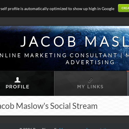
elf profile is automatically optimized to show up high in Google
JACOB MAS
NLINE MARKETING CONSULTANT | 
ADVERTISING
acob Maslow's Social Stream