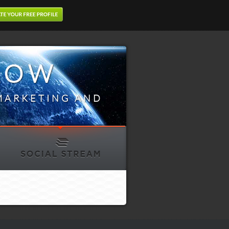
LOW
MARKETING AND